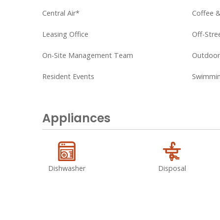
Central Air*
Coffee 
Leasing Office
Off-Stre
On-Site Management Team
Outdoor 
Resident Events
Swimmin
Appliances
Dishwasher
Disposal