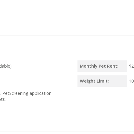
dable)
Monthly Pet Rent:
$2
Weight Limit:
10
 PetScreening application
ts.