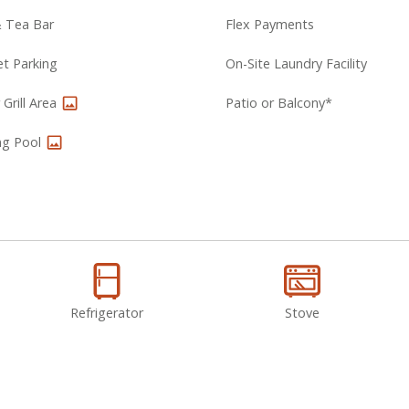
& Tea Bar
Flex Payments
et Parking
On-Site Laundry Facility
Grill Area
Patio or Balcony*
g Pool
Refrigerator
Stove