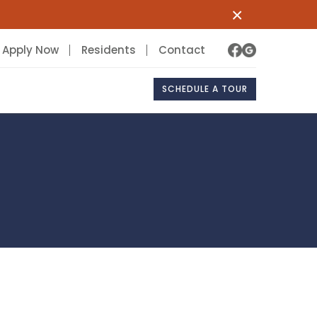
×
Apply Now
Residents
Contact
SCHEDULE A TOUR