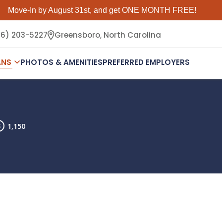
Move-In by August 31st, and get ONE MONTH FREE!
36) 203-5227
Greensboro,
North Carolina
ANS
PHOTOS & AMENITIES
PREFERRED EMPLOYERS
1,150