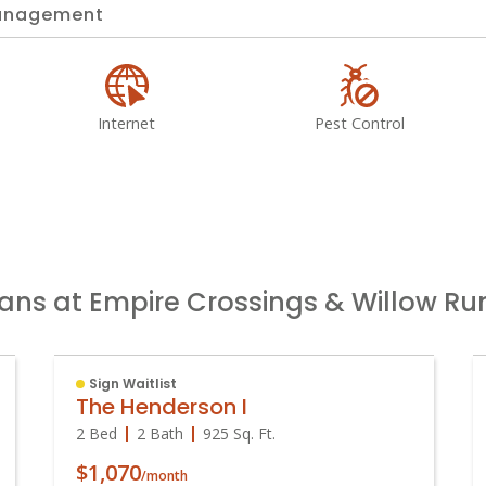
nagement
Internet
Pest Control
lans at Empire Crossings & Willow R
Sign Waitlist
The Henderson I
2 Bed
2 Bath
925
Sq. Ft.
$1,070
/month