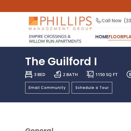
Call Now
(3
HOME
FLOORPL
The Guilford I
3 BED
2 BATH
1150
SQ FT
Email Community
Schedule a Tour
General