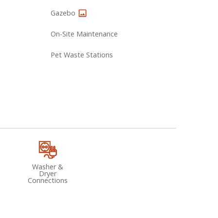
Gazebo
On-Site Maintenance
Pet Waste Stations
Washer &
Dryer
Connections