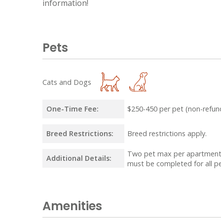
information!
Pets
Cats and Dogs
One-Time Fee:
$250-450 per pet (non-refun
Breed Restrictions:
Breed restrictions apply.
Two pet max per apartment.
Additional Details:
must be completed for all pe
Amenities