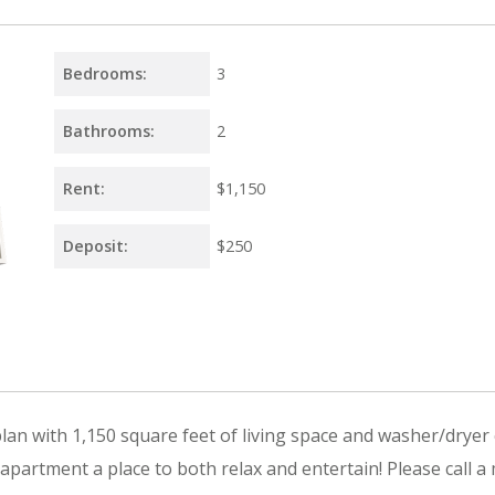
Bedrooms:
3
Bathrooms:
2
Rent:
$1,150
Deposit:
$250
an with 1,150 square feet of living space and washer/dryer 
partment a place to both relax and entertain! Please call a