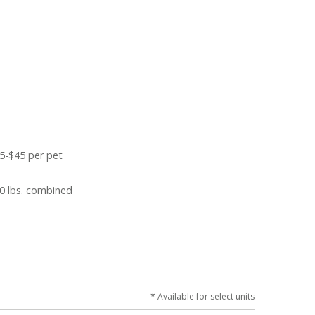
5-$45 per pet
0 lbs. combined
* Available for select units