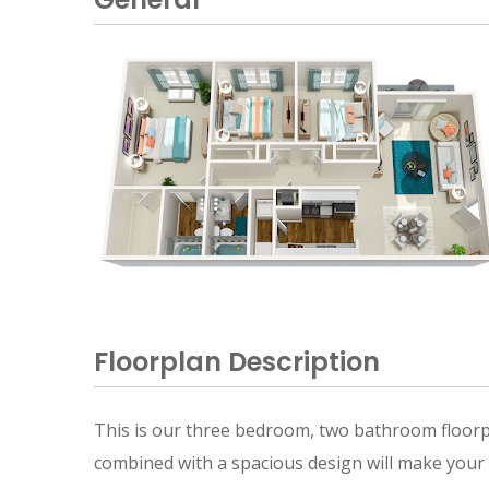
Floorplan Description
This is our three bedroom, two bathroom floorpl
combined with a spacious design will make your a