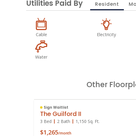
Utilities Paid By
Resident
Ma
Cable
Electricity
Water
Other Floorp
Sign Waitlist
The Guilford II
3 Bed
2 Bath
1,150
Sq. Ft.
$1,265
/month