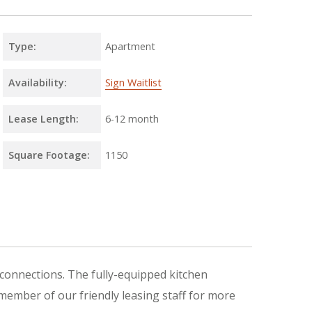
Type:
Apartment
Availability:
Sign Waitlist
Lease Length:
6
-
12 month
Square Footage:
1150
connections. The fully-equipped kitchen
 member of our friendly leasing staff for more