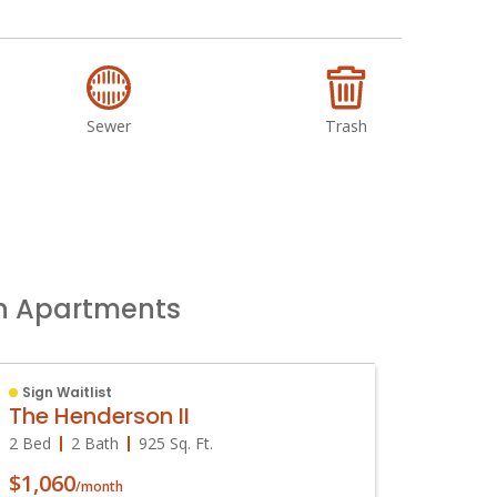
Sewer
Trash
un Apartments
Sign Waitlist
Availa
The Henderson II
The H
2 Bed
2 Bath
925
Sq. Ft.
1 Bed
$1,060
$915
/month
/